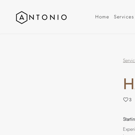
Home
Services
Servi
H
3
Start
Experi