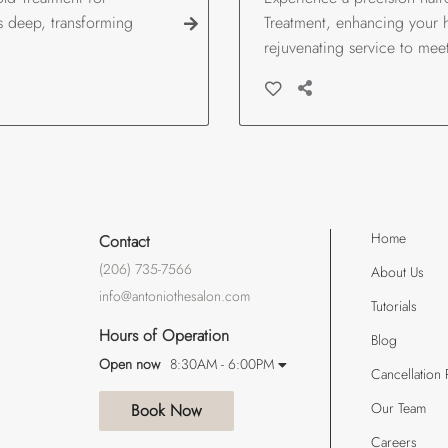
es deep, transforming
Treatment, enhancing your ha
rejuvenating service to mee
Home
Contact
(206) 735-7566
About Us
info@antoniothesalon.com
Tutorials
Hours of Operation
Blog
Open now
8:30AM - 6:00PM
Cancellation 
Our Team
Book Now
Careers