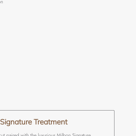
on
 Signature Treatment
cut paired with the luxurious Milbon Signature