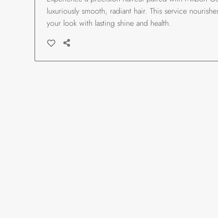
luxuriously smooth, radiant hair. This service nourish
your look with lasting shine and health.