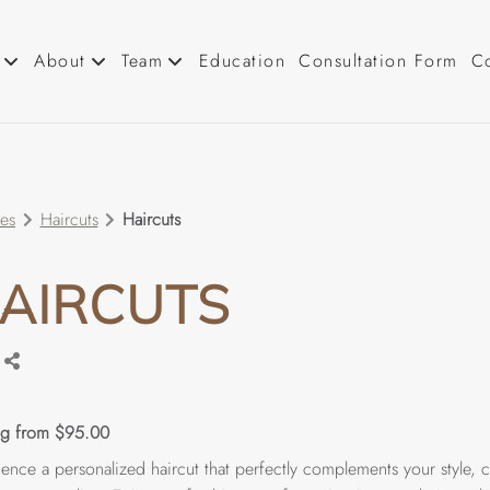
About
Team
Education
Consultation Form
C
About Us
Our Team
Tutorials
Careers
ces
Haircuts
Haircuts
Blog
Cancellation Policy
AIRCUTS
ing from $95.00
ence a personalized haircut that perfectly complements your style, c