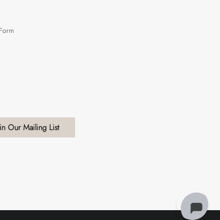
 Form
in Our Mailing List