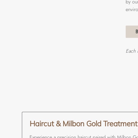
by our
envir
Each 
Haircut & Milbon Gold Treatment
Experience a precision haircut paired with Milbon Go