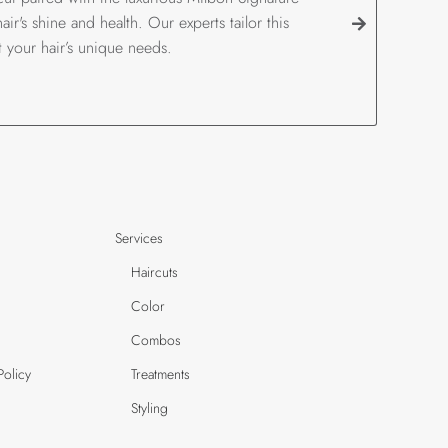
ir's shine and health. Our experts tailor this
t your hair’s unique needs.
Services
Haircuts
Color
Combos
Policy
Treatments
Styling