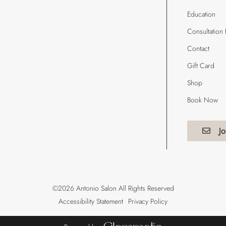
Education
Consultation
Contact
Gift Card
Shop
Book Now
Jo
©
2026
Antonio Salon
All Rights Reserved
Accessibility Statement
Privacy Policy