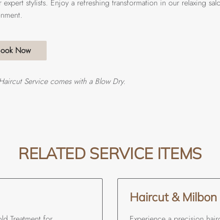
 expert stylists. Enjoy a refreshing transformation in our relaxing sal
onment.
Book Now
Haircut Service comes with a Blow Dry.
RELATED SERVICE ITEMS
Haircut & Milbon
ld Treatment for
Experience a precision hair