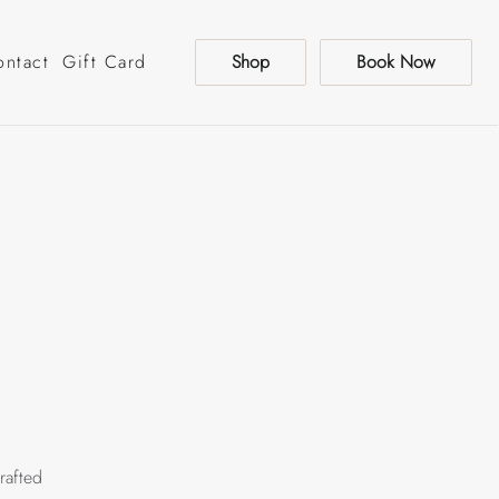
ontact
Gift Card
Shop
Book Now
rafted